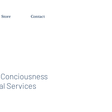
Store
Contact
 Conciousness
al Services