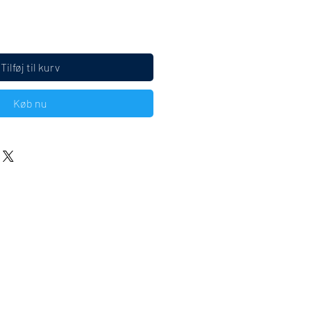
Tilføj til kurv
Køb nu