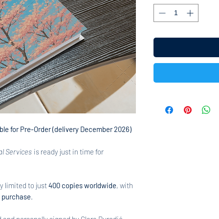
able for Pre-Order (delivery December 2026)
al Services
is ready just in time for
ly limited to just
400 copies worldwide
, with
c purchase
.