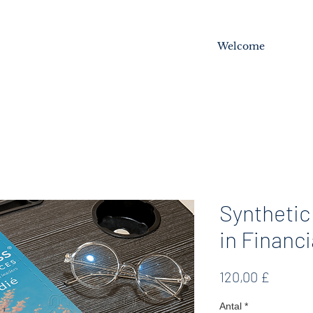
Welcome
Synthetic
in Financi
Pris
120,00 £
Antal
*