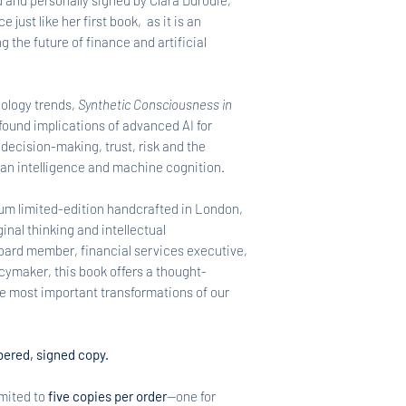
 and personally signed by Clara Durodié,
 just like her first book, as it is an
g the future of finance and artificial
ology trends,
Synthetic Consciousness in
found implications of advanced AI for
 decision-making, trust, risk and the
an intelligence and machine cognition.
um limited-edition handcrafted in London,
inal thinking and intellectual
oard member, financial services executive,
icymaker, this book offers a thought-
e most important transformations of our
ered, signed copy.
imited to
five copies per order
—one for