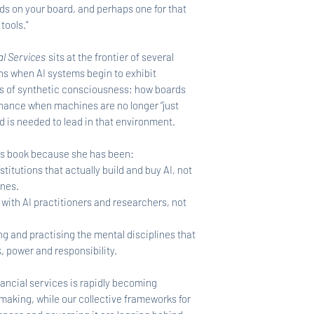
nds on your board, and perhaps one for that
 tools."
al Services
sits at the frontier of several
s when AI systems begin to exhibit
rms of synthetic consciousness; how boards
rnance when machines are no longer “just
d is needed to lead in that environment.
this book because she has been:
stitutions that actually build and buy AI, not
ines.
 with AI practitioners and researchers, not
g and practising the mental disciplines that
, power and responsibility.
ancial services is rapidly becoming
making, while our collective frameworks for