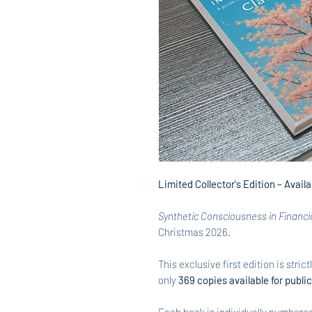
Limited Collector's Edition – Avail
Synthetic Consciousness in Financi
Christmas 2026.
This exclusive first edition is strict
only
369 copies available for publi