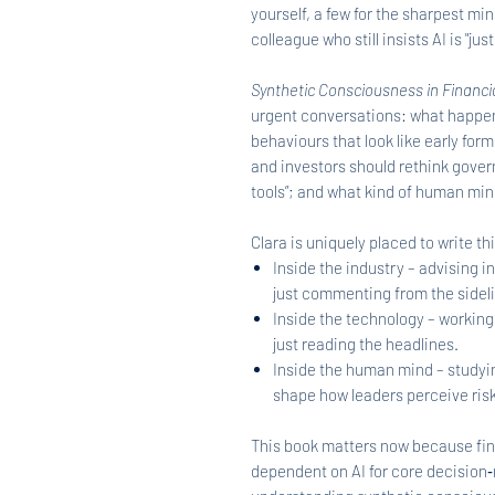
yourself, a few for the sharpest mi
colleague who still insists AI is "just
Synthetic Consciousness in Financi
urgent conversations: what happen
behaviours that look like early fo
and investors should rethink gove
tools”; and what kind of human min
Clara is uniquely placed to write 
Inside the industry – advising in
just commenting from the sidel
Inside the technology – working
just reading the headlines.
Inside the human mind – studyin
shape how leaders perceive risk
This book matters now because fin
dependent on AI for core decision‑