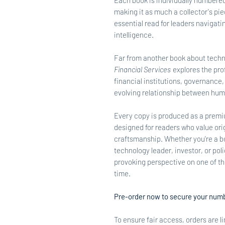
Each book is individually numbered
making it as much a collector's piece
essential read for leaders navigatin
intelligence.
Far from another book about techn
Financial Services
explores the pro
financial institutions, governance,
evolving relationship between hum
Every copy is produced as a premi
designed for readers who value orig
craftsmanship. Whether you're a b
technology leader, investor, or pol
provoking perspective on one of th
time.
Pre-order now to secure your numb
To ensure fair access, orders are l