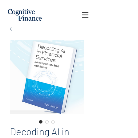
Decoding AI in