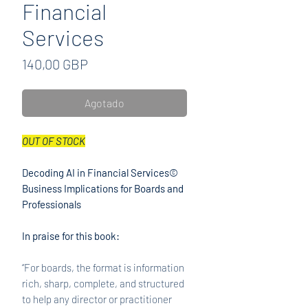
Financial
Services
Precio
140,00 GBP
Agotado
OUT OF STOCK
Decoding AI in Financial Services©
Business Implications for Boards and
Professionals
In praise for this book:
“For boards, the format is information
rich, sharp, complete, and structured
to help any director or practitioner