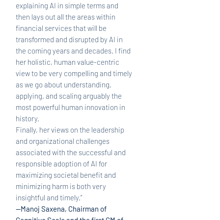
explaining AI in simple terms and
then lays out all the areas within
financial services that will be
transformed and disrupted by AI in
the coming years and decades. I find
her holistic, human value-centric
view to be very compelling and timely
as we go about understanding,
applying, and scaling arguably the
most powerful human innovation in
history.
Finally, her views on the leadership
and organizational challenges
associated with the successful and
responsible adoption of AI for
maximizing societal benefit and
minimizing harm is both very
insightful and timely.”
—Manoj Saxena, Chairman of