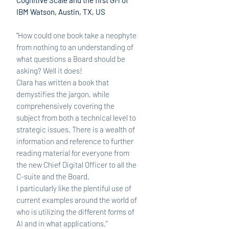
Cognitive Scale and the first GM of
IBM Watson, Austin, TX, US
"How could one book take a neophyte
from nothing to an understanding of
what questions a Board should be
asking? Well it does!
Clara has written a book that
demystifies the jargon, while
comprehensively covering the
subject from both a technical level to
strategic issues. There is a wealth of
information and reference to further
reading material for everyone from
the new Chief Digital Officer to all the
C-suite and the Board.
I particularly like the plentiful use of
current examples around the world of
who is utilizing the different forms of
AI and in what applications.”