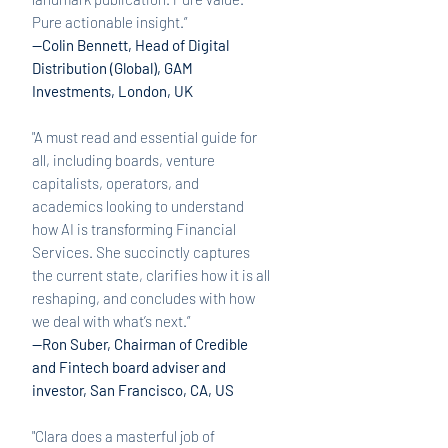
Pure actionable insight.”
—Colin Bennett, Head of Digital
Distribution (Global), GAM
Investments, London, UK
"A
must read and essential guide for
all, including boards, venture
capitalists, operators, and
academics looking to understand
how AI is transforming Financial
Services. She succinctly captures
the current state, clarifies how it is all
reshaping, and concludes with how
we deal with what’s next.”
—Ron Suber, Chairman of Credible
and Fintech board adviser and
investor, San Francisco, CA, US
"Clara does a masterful job of