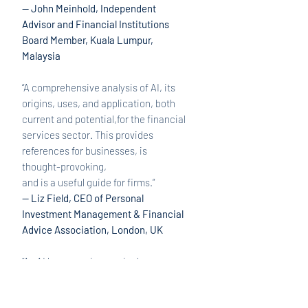
— John Meinhold, Independent
Advisor and Financial Institutions
Board Member, Kuala Lumpur,
Malaysia
“A comprehensive analysis of AI, its
origins, uses, and application, both
current and potential,for the financial
services sector. This provides
references for businesses, is
thought-provoking,
and is a useful guide for firms.”
— Liz Field, CEO of Personal
Investment Management & Financial
Advice Association, London, UK
“As AI becomes increasingly more
prevalent within the financial
services sector, Decoding AI in