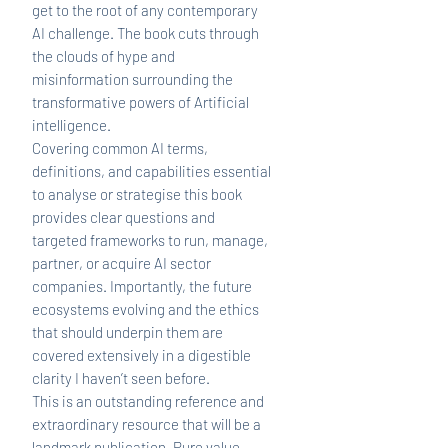
get to the root of any contemporary
AI challenge. The book cuts through
the clouds of hype and
misinformation surrounding the
transformative powers of Artificial
intelligence.
Covering common AI terms,
definitions, and capabilities essential
to analyse or strategise this book
provides clear questions and
targeted frameworks to run, manage,
partner, or acquire AI sector
companies. Importantly, the future
ecosystems evolving and the ethics
that should underpin them are
covered extensively in a digestible
clarity I haven’t seen before.
This is an outstanding reference and
extraordinary resource that will be a
landmark publication. Pure value.