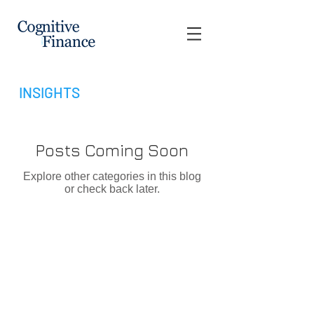
INSIGHTS
Posts Coming Soon
Explore other categories in this blog
or check back later.