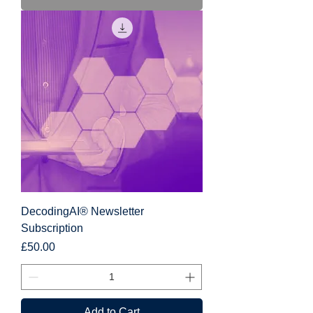
DecodingAI® Newsletter
Subscription
Price
£50.00
Add to Cart