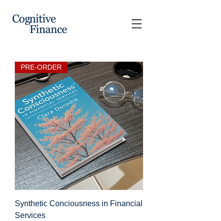
PRE-ORDER
Synthetic Conciousness in Financial
Services