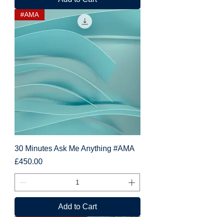
#AMA
30 Minutes Ask Me Anything #AMA
Price
£450.00
Add to Cart