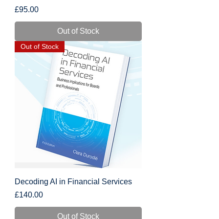
Price
£95.00
Out of Stock
Out of Stock
Decoding AI in Financial Services
Price
£140.00
Out of Stock