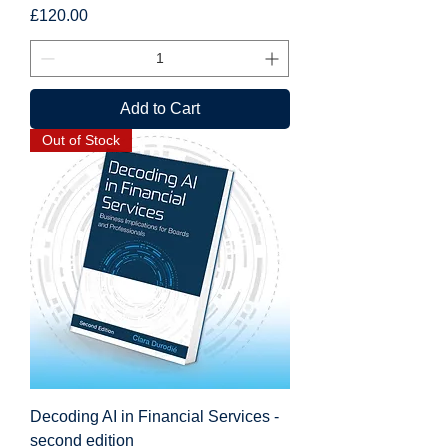
Price
£120.00
Add to Cart
Out of Stock
Decoding AI in Financial Services -
second edition