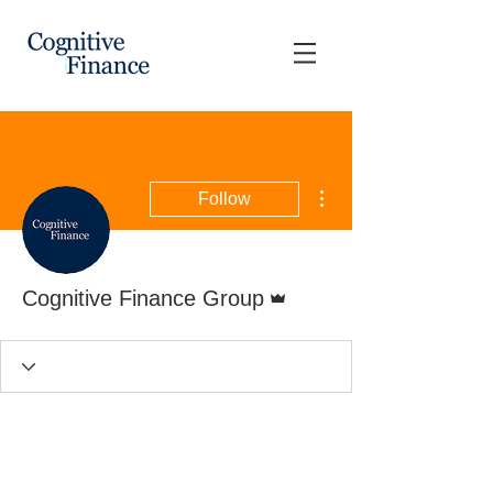
More actions
Follow
Admin
Cognitive Finance Group