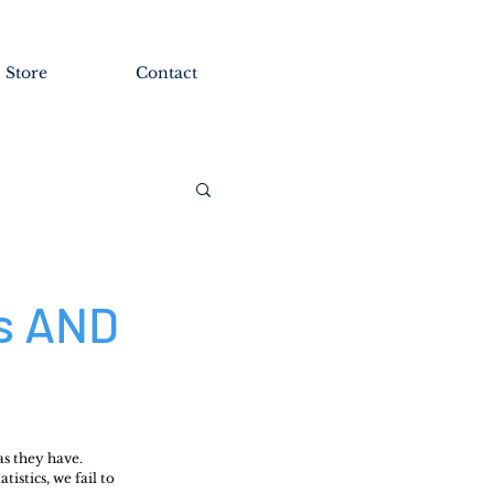
Store
Contact
es AND
as they have.
istics, we fail to 