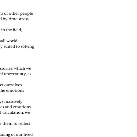
ns of other people 
 by time stress, 
n the field, 
all world 
y suited to solving 
stories, which we 
f uncertainty, as 
ct ourselves 
 the emotions 
ys massively 
ries and emotions 
 calculation, we 
e them to reflect 
ning of our lived 