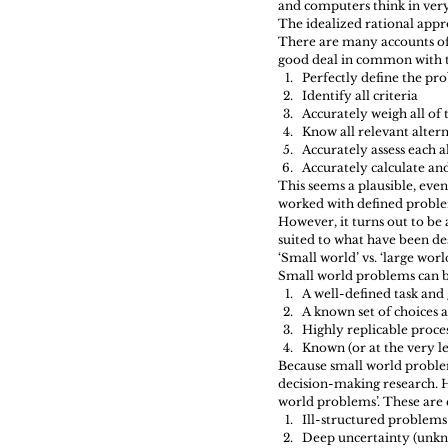
and computers think in very
The idealized rational appro
There are many accounts of 
good deal in common with t
Perfectly define the pr
Identify all criteria  
Accurately weigh all of 
Know all relevant altern
Accurately assess each a
Accurately calculate and
This seems a plausible, even 
worked with defined problem
However, it turns out to be
suited to what have been de
‘Small world’ vs. ‘large wor
Small world problems can be
A well-defined task and 
A known set of choices 
Highly replicable proces
Known (or at the very l
Because small world proble
decision-making research. H
world problems’. These are 
Ill-structured problems 
Deep uncertainty (unkn