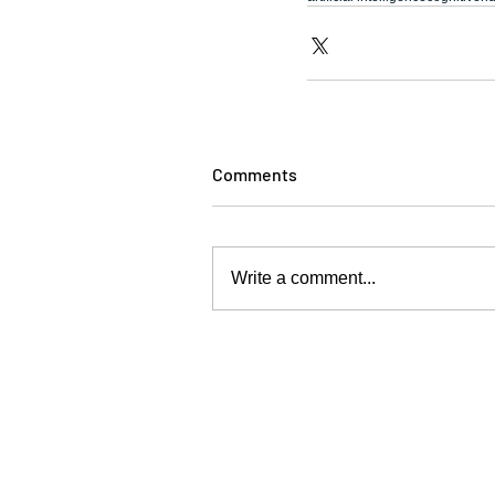
Comments
Write a comment...