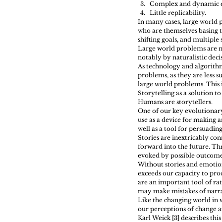
Complex and dynamic e
Little replicability. 
In many cases, large world p
who are themselves basing th
shifting goals, and multiple
Large world problems are mu
notably by naturalistic deci
As technology and algorithm
problems, as they are less s
large world problems. This 
Storytelling as a solution to
Humans are storytellers.
One of our key evolutionary
use as a device for making a
well as a tool for persuadin
Stories are inextricably con
forward into the future. Thr
evoked by possible outcome
Without stories and emotion
exceeds our capacity to proc
are an important tool of rat
may make mistakes of narra
Like the changing world in w
our perceptions of change a
Karl Weick [3] describes th