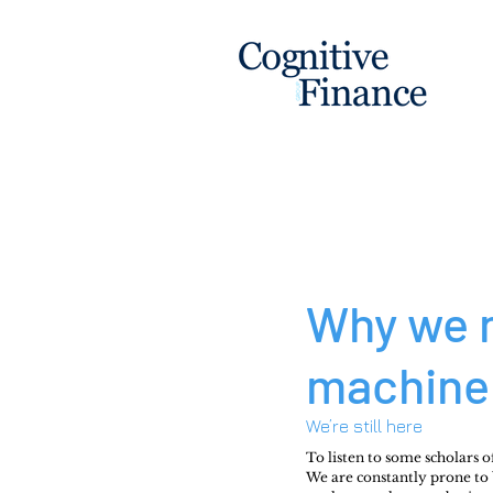
Why we 
machine 
We’re still here
To listen to some scholars o
We are constantly prone to bi