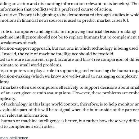
oiding an action and discounting information relevant to its benefits). Thu
 information that conflicts with a preferred course of action. 
Narrative Theory is beginning to be demonstrated through studies in whic
motions in financial news sources is used to predict market crises [6].
e role of computers and big data in improving financial decision-making?
f machine intelligence should not be to replace humans but to complement 
 weaknesses of each.
 decision-support approach, but not one in which technology is being used
 Instead, the role of machine intelligence should be twofold: 
d to ensure consistent, rapid, accurate and bias-free comparison of diffe
ximate to small world problems.  
s, computers can play a role in supporting and enhancing the human capa
 decision-making (which we know are well-suited to managing complexity,
ons). 
l markets often use computers effectively to support decisions about sma
ue of an asset given certain assumptions. However, these problems are embe
mplexity.
 of technology in this large world context, therefore, is to help monitor
y valuable part of this will be to signal when the human side of the partners
 of relevant information.
 human or machine intelligence is better, but rather how these very diffe
sed to complement each other.
man intelligence