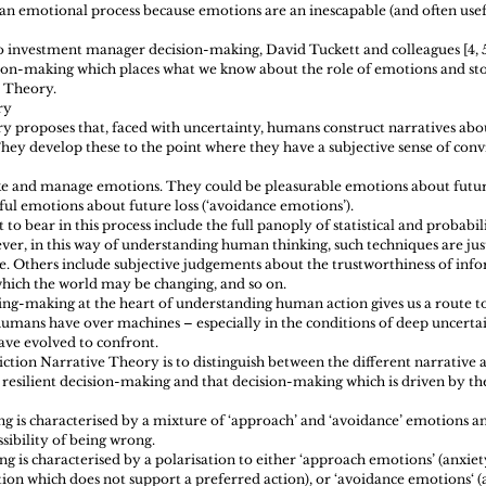
an emotional process because emotions are an inescapable (and often usef
o investment manager decision-making, David Tuckett and colleagues [4, 
on-making which places what we know about the role of emotions and sto
e Theory.
ry 
 proposes that, faced with uncertainty, humans construct narratives abou
hey develop these to the point where they have a subjective sense of conv
ke and manage emotions. They could be pleasurable emotions about futur
ful emotions about future loss (‘avoidance emotions’).
to bear in this process include the full panoply of statistical and probabili
er, in this way of understanding human thinking, such techniques are jus
le. Others include subjective judgements about the trustworthiness of info
which the world may be changing, and so on.
ng-making at the heart of understanding human action gives us a route t
humans have over machines – especially in the conditions of deep uncertain
ve evolved to confront. 
viction Narrative Theory is to distinguish between the different narrative
resilient decision-making and that decision-making which is driven by th
ng is characterised by a mixture of ‘approach’ and ‘avoidance’ emotions an
ibility of being wrong.  
 is characterised by a polarisation to either ‘approach emotions’ (anxiet
ion which does not support a preferred action), or ‘avoidance emotions‘ (a