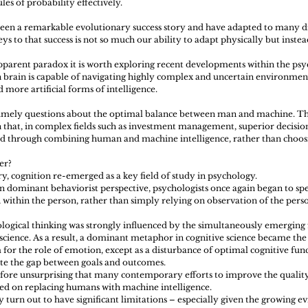
les of probability effectively.
een a remarkable evolutionary success story and have adapted to many di
s to that success is not so much our ability to adapt physically but instead 
pparent paradox it is worth exploring recent developments within the psyc
brain is capable of navigating highly complex and uncertain environment
d more artificial forms of intelligence.
 timely questions about the optimal balance between man and machine. Th
 that, in complex fields such as investment management, superior decisi
ed through combining human and machine intelligence, rather than choo
er? 
y, cognition re-emerged as a key field of study in psychology.
en dominant behaviorist perspective, psychologists once again began to sp
 within the person, rather than simply relying on observation of the perso
ogical thinking was strongly influenced by the simultaneously emerging f
cience. As a result, a dominant metaphor in cognitive science became th
 for the role of emotion, except as a disturbance of optimal cognitive functi
cate the gap between goals and outcomes.
erefore unsurprising that many contemporary efforts to improve the quality 
ed on replacing humans with machine intelligence.
turn out to have significant limitations – especially given the growing e