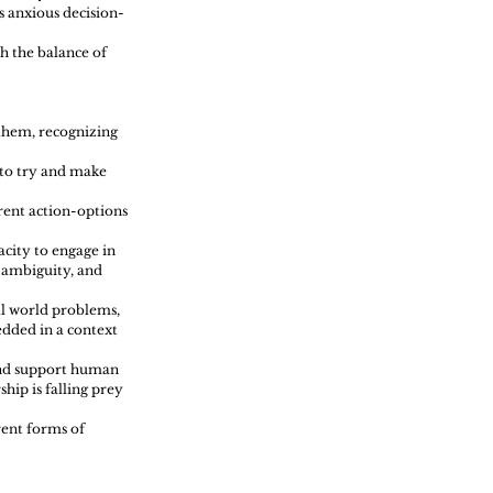
s anxious decision-
h the balance of 
them, recognizing 
 to try and make 
rent action-options 
city to engage in 
 ambiguity, and 
ll world problems, 
dded in a context 
 and support human 
hip is falling prey 
rent forms of 