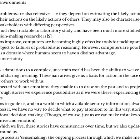
nvironments  
roblems are also reflexive – ie they depend on estimating the likely actio
eir actions on the likely actions of others. They may also be characterised
 stakeholders with differing perspectives.
ch less tractable to laboratory study, and have been much more studied i
sion-making researchers [2].
s improve, computers are becoming highly effective tools for tackling sm
ubject to failures of probabilistic reasoning. However, computers are poorl
is a domain where humans seem to have a distinct advantage.
 uncertainty 
 adaptations to a complex, uncertain world has been the ability to weave 
nd sharing meaning. These narratives give us a basis for action in the face o
g others to work with us.
nected with our emotions; they enable us to draw on the past and to proje
ough stories we experience possibilities as if we were there, experiencing
s.
s to guide us, and in a world in which available sensory information alwa
ess it, we have no way to decide what to pay attention to. In this way, sto
ional decision-making. (Though, of course, just as we can make mistakes of
tive and emotion).
hich we live, these stories have consistencies over time, but we also updat
round us.
is process as ‘sensemaking’: the ongoing process through which we make mea