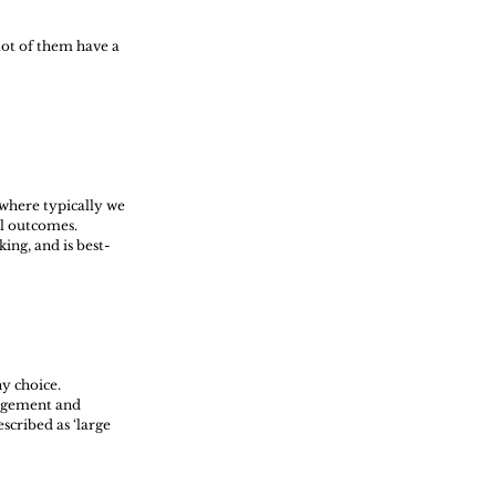
lot of them have a 
 where typically we 
l outcomes. 
ing, and is best-
y choice. 
udgement and 
cribed as ‘large 