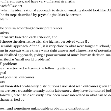
 different ways, and have very different strengths.
ach falls short 
what the ideal, rational approach to decision-making should look like. A 
he six steps described by psychologist, Max Bazerman: 
oblem  
the criteria according to your preferences  
atives  
lternative based on each criterion, and  
 choose the alternative with the highest perceived value [1]. 
sensible approach. After all, it is very close to what were taught at school,
s in contexts where there was a right answer and a known set of potentia
 an idealised approach, giving a poor account of much human decision-mak
scribed as ‘small world problems’.
ld’ problems 
 characterized as having the following attributes: 
goal  
and potential outcomes  
ses  
east knowable) probability distributions associated with outcomes given an
ms are very tractable to study in the laboratory, they have dominated j
owever, other fields of study have been more interested in what can be des
characterised by: 
 
own and sometimes unknowable probability distributions)  