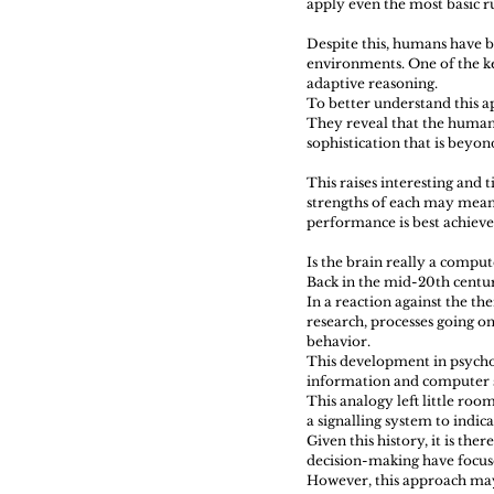
apply even the most basic ru
Despite this, humans have b
environments. One of the key
adaptive reasoning.
To better understand this a
They reveal that the human 
sophistication that is beyon
This raises interesting and
strengths of each may mean
performance is best achiev
Is the brain really a comput
Back in the mid-20th centur
In a reaction against the th
research, processes going on
behavior.
This development in psychol
information and computer s
This analogy left little room
a signalling system to indi
Given this history, it is th
decision-making have focus
However, this approach may 