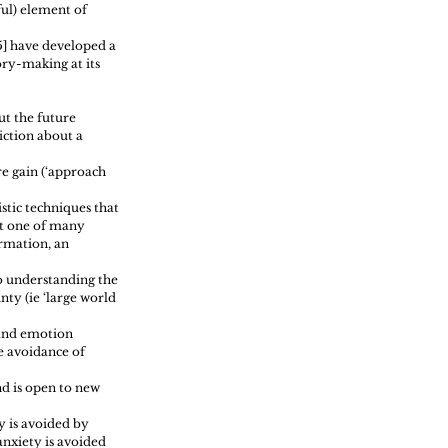
ul) element of 
5] have developed a 
ry-making at its 
t the future 
iction about a 
e gain (‘approach 
stic techniques that 
t one of many 
rmation, an 
o understanding the 
ty (ie ‘large world 
 and emotion 
e avoidance of 
d is open to new 
y is avoided by 
nxiety is avoided 