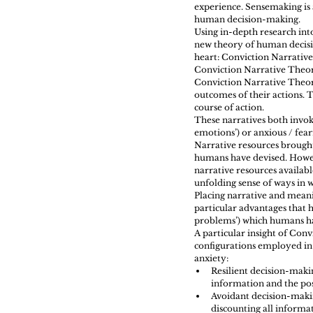
experience. Sensemaking is 
human decision-making.
Using in-depth research int
new theory of human decisi
heart: Conviction Narrativ
Conviction Narrative Theo
Conviction Narrative Theory
outcomes of their actions. T
course of action.
These narratives both invo
emotions’) or anxious / fear
Narrative resources brought 
humans have devised. Howev
narrative resources availab
unfolding sense of ways in 
Placing narrative and meani
particular advantages that 
problems’) which humans ha
A particular insight of Con
configurations employed in 
anxiety: 
Resilient decision-maki
information and the poss
Avoidant decision-making
discounting all informat