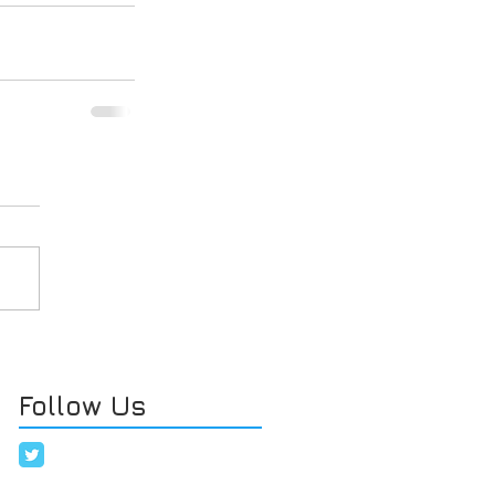
Follow Us