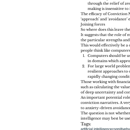
through the relief of av
making is insensitive to
The efficacy of Conviction 
‘approach’ and ‘avoidance’ e
Joining forces 
So where does this leave th
It suggests that the role o
the particular strengths and
This would effectively be a
people think like computers.
Computers should be use
in domains which appro
For large world problem
resilient approaches to
rapidly changing conditi
Those working with financia
such as calculating the val
of deep uncertainty and co
An important potential role
conviction narratives. A ver
to anxiety-driven avoidance
The question is not whether
intelligence may best be u
Tags:
artificial intelligence
cognitive
hu