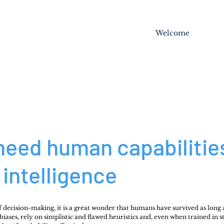
Welcome
need human capabiliti
intelligence
f decision-making, it is a great wonder that humans have survived as long 
ases, rely on simplistic and flawed heuristics and, even when trained in stat