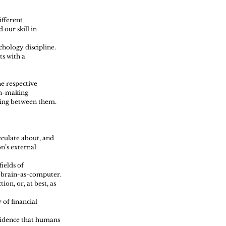
fferent 
our skill in 
hology discipline. 
s with a 
e respective 
on-making 
sing between them.
eculate about, and 
n’s external 
ields of 
e brain-as-computer.
on, or, at best, as 
of financial 
vidence that humans 