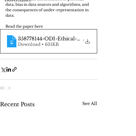
Governance
data, bias in data sources and algorithms, and 
the consequences of under-representation in 
data.
Read the paper here
358778144-ODI-Ethical-Data-Handling-2017
.
Download • 631KB
See All
Recent Posts