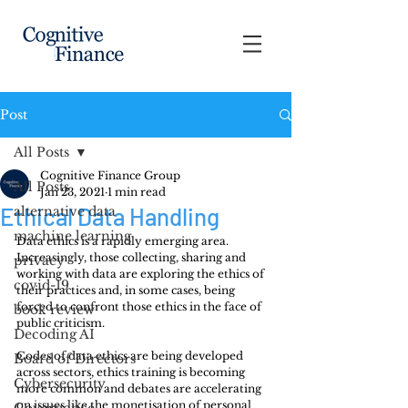
Post
All Posts
Cognitive Finance Group
All Posts
Jan 23, 2021
1 min read
Ethical Data Handling
alternative data
machine learning
Data ethics is a rapidly emerging area. 
Increasingly, those collecting, sharing and 
privacy
working with data are exploring the ethics of 
covid-19
their practices and, in some cases, being 
forced to confront those ethics in the face of 
book review
public criticism.
Decoding AI
Codes of data ethics are being developed 
Board of Directors
across sectors, ethics training is becoming 
Cybersecurity
more common and debates are accelerating 
on issues like the monetisation of personal 