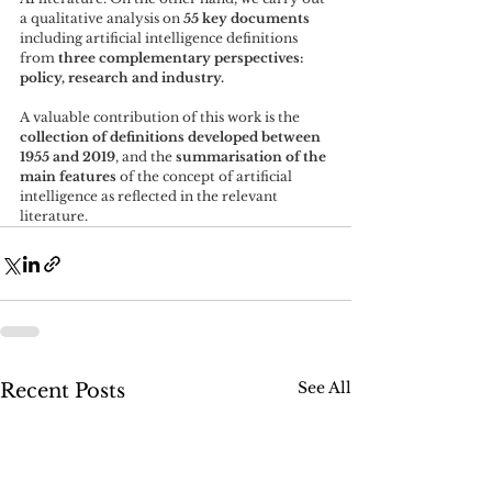
a qualitative analysis on 
55 key documents
including artificial intelligence definitions 
from
 three complementary perspectives: 
policy, research and industry. 
A valuable contribution of this work is the 
collection of definitions developed between 
1955 and 2019
, and the 
summarisation of the 
main features
 of the concept of artificial 
intelligence as reflected in the relevant 
literature.
See All
Recent Posts