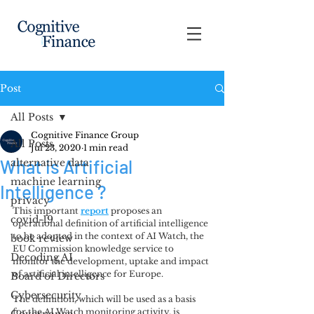
Post
All Posts
Cognitive Finance Group
All Posts
Jul 23, 2020
1 min read
What is Artificial
alternative data
machine learning
Intelligence ?
privacy
This important 
report
proposes an 
covid-19
operational definition of artificial intelligence 
to be adopted in the context of AI Watch, the 
book review
EU Commission knowledge service to 
Decoding AI
monitor the development, uptake and impact 
of artificial intelligence for Europe. 
Board of Directors
Cybersecurity
The definition, which will be used as a basis 
for the AI Watch monitoring activity, is 