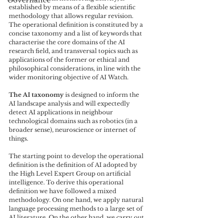
Governance
established by means of a flexible scientific 
methodology that allows regular revision. 
The operational definition is constituted by a 
concise taxonomy and a list of keywords that 
characterise the core domains of the AI 
research field, and transversal topics such as 
applications of the former or ethical and 
philosophical considerations, in line with the 
wider monitoring objective of AI Watch. 
The AI taxonomy
 is designed to inform the 
AI landscape analysis and will expectedly 
detect AI applications in neighbour 
technological domains such as robotics (in a 
broader sense), neuroscience or internet of 
things. 
The starting point to develop the operational 
definition is the definition of AI adopted by 
the High Level Expert Group on artificial 
intelligence. To derive this operational 
definition we have followed a mixed 
methodology. On one hand, we apply natural 
language processing methods to a large set of 
AI literature. On the other hand, we carry out 